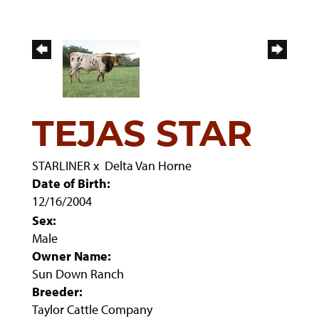
TEJAS STAR
STARLINER
x
Delta Van Horne
Date of Birth:
12/16/2004
Sex:
Male
Owner Name:
Sun Down Ranch
Breeder:
Taylor Cattle Company