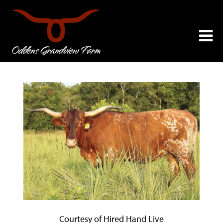
Courtesy of Hired Hand Live