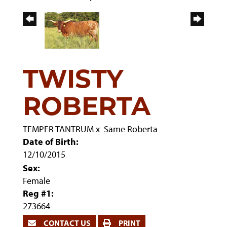
TWISTY
ROBERTA
TEMPER TANTRUM
x
Same Roberta
Date of Birth:
12/10/2015
Sex:
Female
Reg #1:
273664
CONTACT US
PRINT