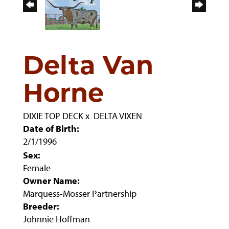
Delta Van
Horne
DIXIE TOP DECK
x
DELTA VIXEN
Date of Birth:
2/1/1996
Sex:
Female
Owner Name:
Marquess-Mosser Partnership
Breeder:
Johnnie Hoffman