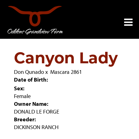
Canyon Lady
Don Qunado
x
Mascara 2861
Date of Birth:
Sex:
Female
Owner Name:
DONALD LE FORGE
Breeder:
DICKINSON RANCH