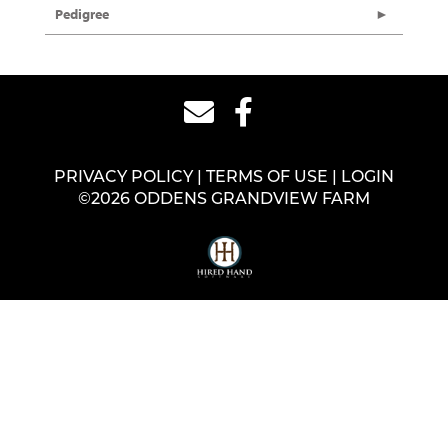
Pedigree
PRIVACY POLICY
TERMS OF USE
LOGIN
©2026 ODDENS GRANDVIEW FARM