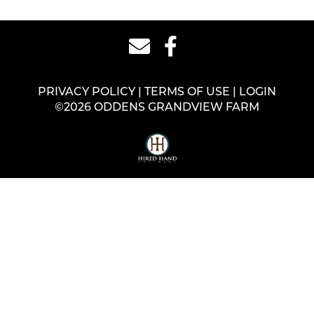
PRIVACY POLICY
TERMS OF USE
LOGIN
©2026 ODDENS GRANDVIEW FARM