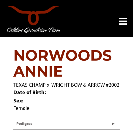
NORWOODS
ANNIE
TEXAS CHAMP
x
WRIGHT BOW & ARROW #2002
Date of Birth:
Sex:
Female
Pedigree