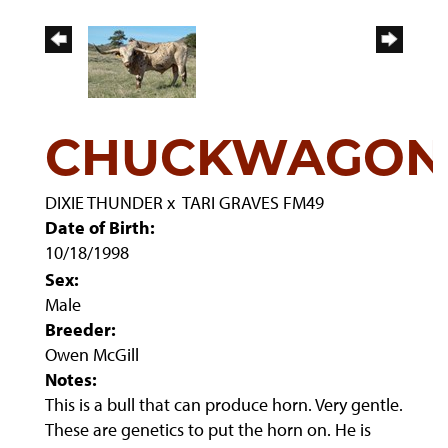
CHUCKWAGON
DIXIE THUNDER
x
TARI GRAVES FM49
Date of Birth:
10/18/1998
Sex:
Male
Breeder:
Owen McGill
Notes:
This is a bull that can produce horn. Very gentle.
These are genetics to put the horn on. He is