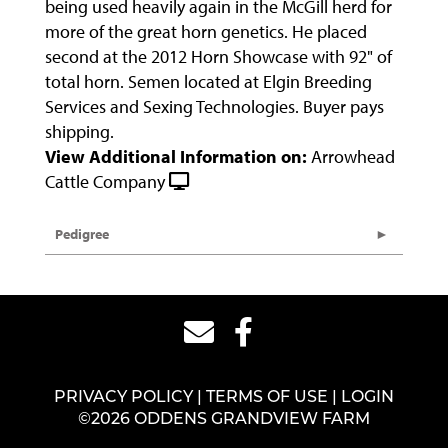
being used heavily again in the McGill herd for
more of the great horn genetics. He placed
second at the 2012 Horn Showcase with 92" of
total horn. Semen located at Elgin Breeding
Services and Sexing Technologies. Buyer pays
shipping.
View Additional Information on:
Arrowhead
Cattle Company
Pedigree
PRIVACY POLICY
TERMS OF USE
LOGIN
©2026 ODDENS GRANDVIEW FARM