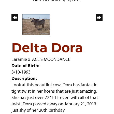
Delta Dora
Laramie
x
ACE'S MOONDANCE
Date of Birth:
3/10/1993
Description:
Look at this beautiful cow! Dora has fantastic
tight twist in her horns that are just amazing.
She has just over 72" TTT even with all of that
twist. Dora passed away on January 21, 2013
just shy of her 20th birthday.