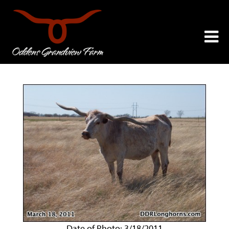
Date of Photo: 3/18/2011