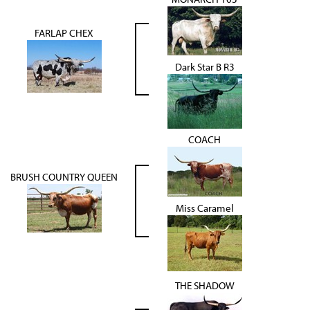
FARLAP CHEX
Dark Star B R3
COACH
BRUSH COUNTRY QUEEN
Miss Caramel
THE SHADOW