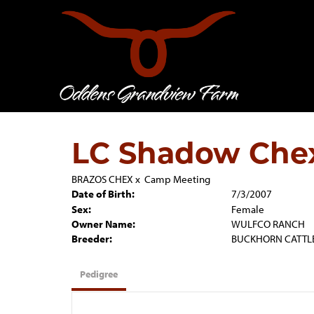
LC Shadow Che
BRAZOS CHEX
x
Camp Meeting
Date of Birth:
7/3/2007
Sex:
Female
Owner Name:
WULFCO RANCH
Breeder:
BUCKHORN CATTL
Pedigree