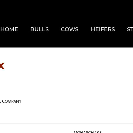
HOME
BULLS
COWS
HEIFERS
S
x
E COMPANY
MONARCH 103