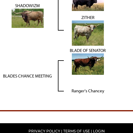
SHADOWIZM
ZITHER
BLADE OF SENATOR
BLADES CHANCE MEETING
Ranger's Chancey
PRIVACY POLICY
TERMS OF USE
LOGIN