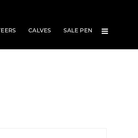
TEERS
CALVES
SALE PEN