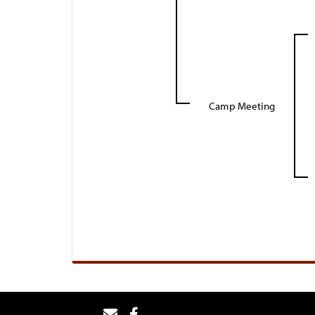
Camp Meeting