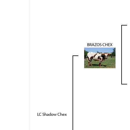
BRAZOS CHEX
LC Shadow Chex