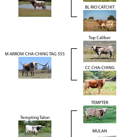
BL RIO CATCHIT
Top Caliber
M ARROW CHA-CHING TAG 355
CC CHA-CHING
TEMPTER
Tempting Talon
MULAN