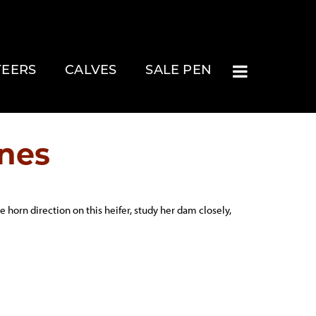
TEERS
CALVES
SALE PEN
nes
 horn direction on this heifer, study her dam closely,