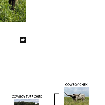
COWBOY CHEX
COWBOY TUFF CHEX