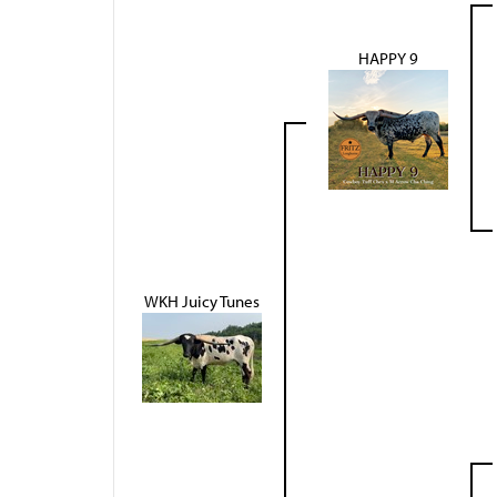
HAPPY 9
WKH Juicy Tunes