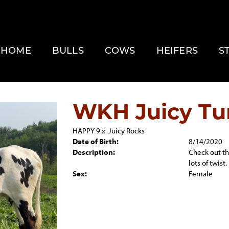
HOME
BULLS
COWS
HEIFERS
S
WKH Juicy Tu
HAPPY 9
x
Juicy Rocks
Date of Birth:
8/14/2020
Description:
Check out the
lots of twist.
Sex:
Female