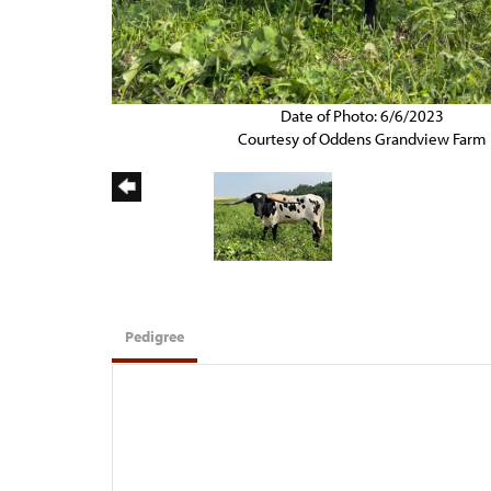
Date of Photo: 6/6/2023
Courtesy of Oddens Grandview Farm
Pedigree