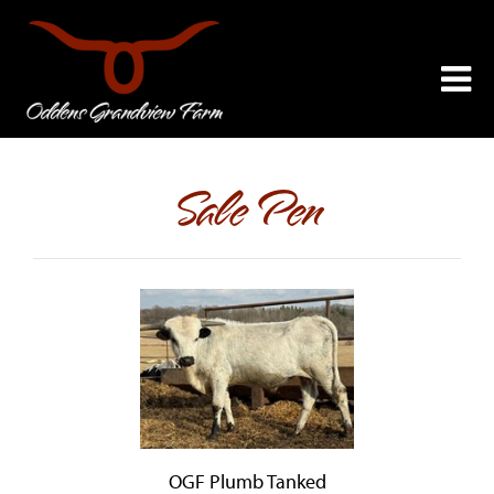
Sale Pen
OGF Plumb Tanked