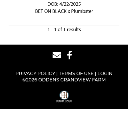
DOB: 4/22/2025
BET ON BLACK
x
Plumbster
1 - 1 of 1 results
PRIVACY POLICY
TERMS OF USE
LOGIN
©2026 ODDENS GRANDVIEW FARM