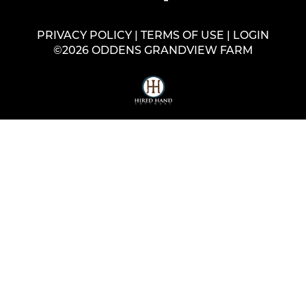
PRIVACY POLICY
TERMS OF USE
LOGIN
©2026 ODDENS GRANDVIEW FARM