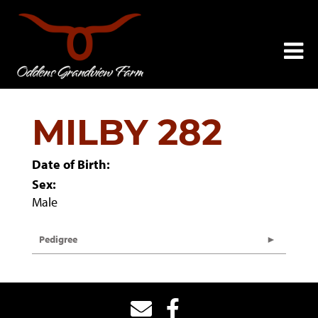
MILBY 282
Date of Birth:
Sex:
Male
Pedigree