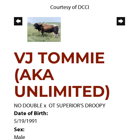
Courtesy of DCCI
VJ TOMMIE
(AKA
UNLIMITED)
NO DOUBLE
x
OT SUPERIOR'S DROOPY
Date of Birth:
5/19/1991
Sex:
Male