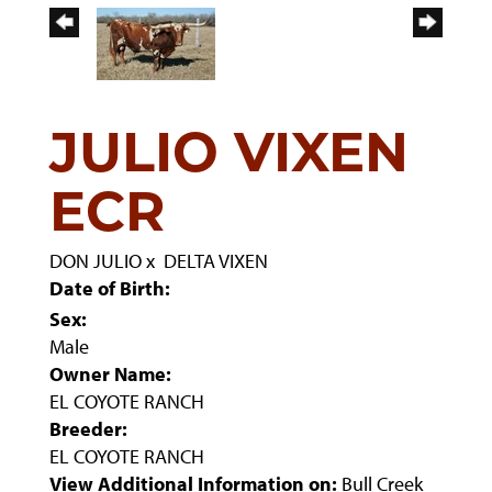
JULIO VIXEN
ECR
DON JULIO
x
DELTA VIXEN
Date of Birth:
Sex:
Male
Owner Name:
EL COYOTE RANCH
Breeder:
EL COYOTE RANCH
View Additional Information on:
Bull Creek