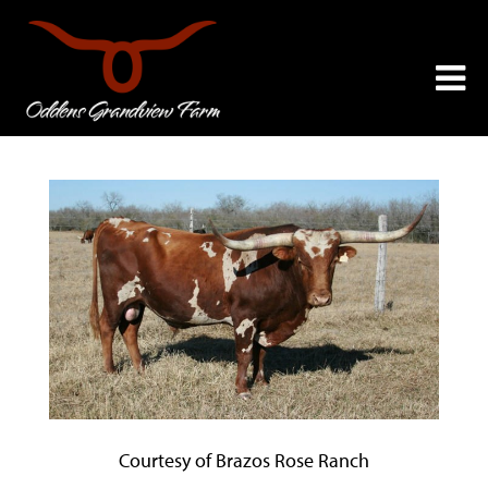
Courtesy of Brazos Rose Ranch