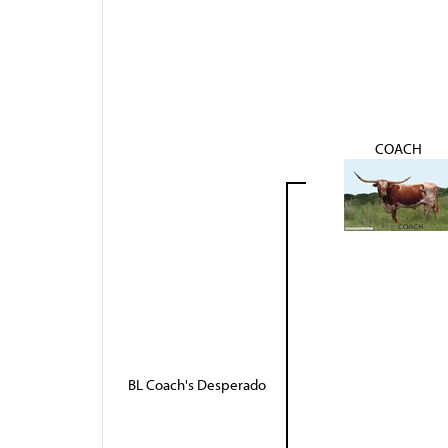
COACH
BL Coach's Desperado