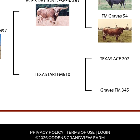
ACE'S DAYTON DESPERADO
FM Graves 54
M97
TEXAS ACE 207
TEXAS TARI FM610
Graves FM 345
PRIVACY POLICY
TERMS OF USE
LOGIN
©2026 ODDENS GRANDVIEW FARM