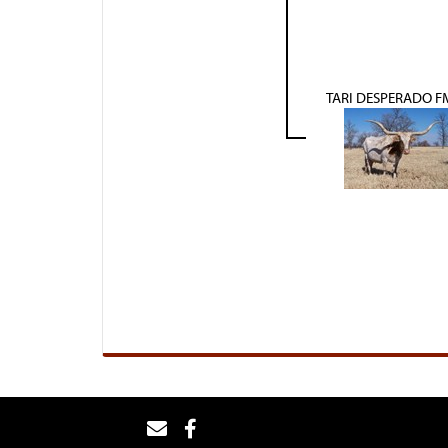
TARI DESPERADO F