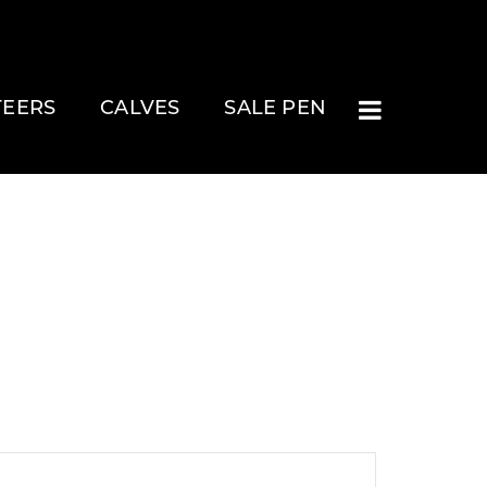
TEERS
CALVES
SALE PEN