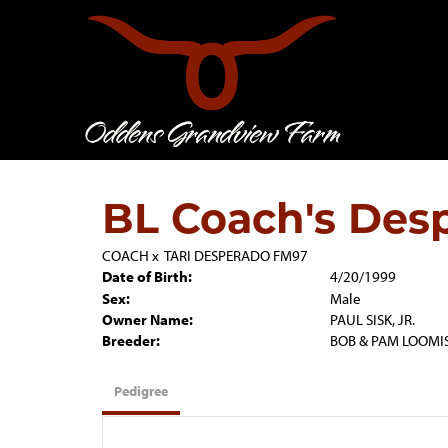
BL Coach's Des
COACH
x
TARI DESPERADO FM97
Date of Birth:
4/20/1999
Sex:
Male
Owner Name:
PAUL SISK, JR.
Breeder:
BOB & PAM LOOMI
Pedigree