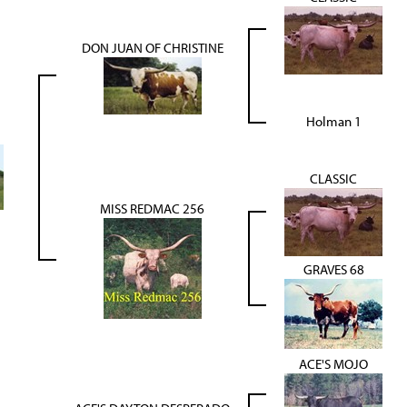
DON JUAN OF CHRISTINE
Holman 1
CLASSIC
MISS REDMAC 256
GRAVES 68
ACE'S MOJO