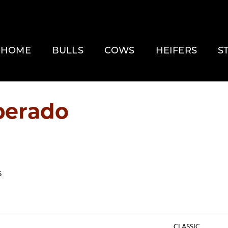
HOME
BULLS
COWS
HEIFERS
S
perado
S
CLASSIC