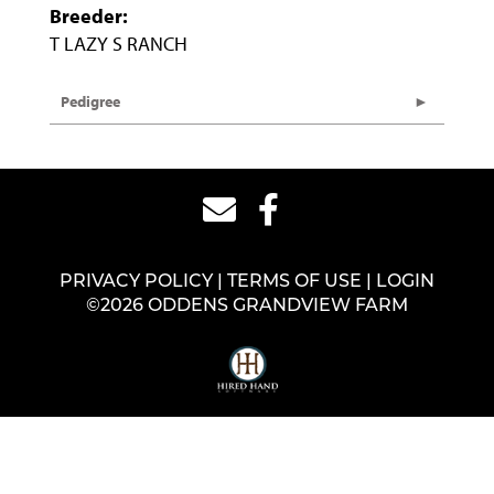
Breeder:
T LAZY S RANCH
Pedigree
PRIVACY POLICY
TERMS OF USE
LOGIN
©2026 ODDENS GRANDVIEW FARM