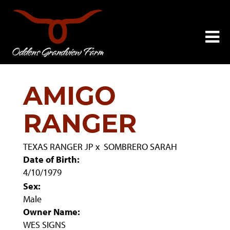
AMIGO
RANGER
TEXAS RANGER JP
x
SOMBRERO SARAH
Date of Birth:
4/10/1979
Sex:
Male
Owner Name:
WES SIGNS