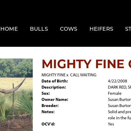
HOME
BULLS
COWS
HEIFERS
S
MIGHTY FINE 
MIGHTY FINE
x
CALL WAITING
Date of Birth:
4/22/2008
Description:
DARK RED, S
Sex:
Female
Owner Name:
Susan Burto
Breeder:
Susan Burto
Notes:
Solid and pr
role in the 
OCV'd:
Yes