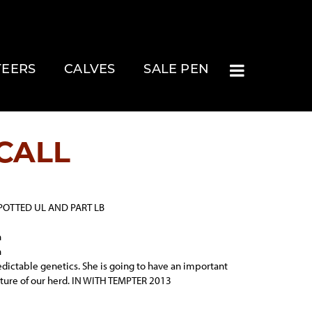
TEERS
CALVES
SALE PEN
CALL
POTTED UL AND PART LB
n
n
edictable genetics. She is going to have an important
future of our herd. IN WITH TEMPTER 2013