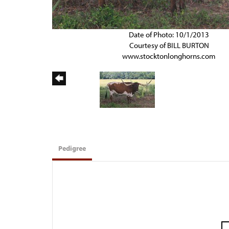
Date of Photo: 10/1/2013
Courtesy of BILL BURTON
www.stocktonlonghorns.com
Pedigree