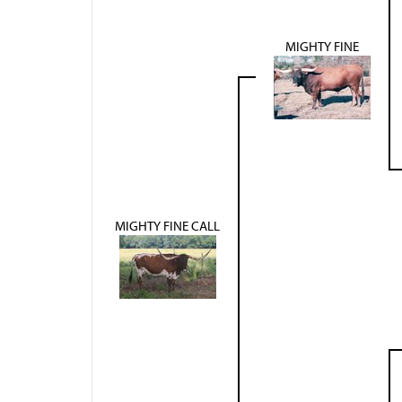
MIGHTY FINE
MIGHTY FINE CALL