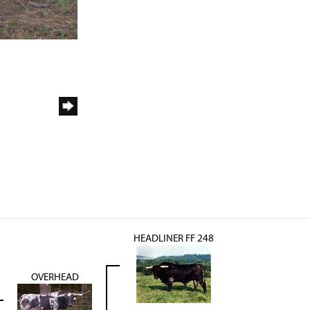
HEADLINER FF 248
OVERHEAD