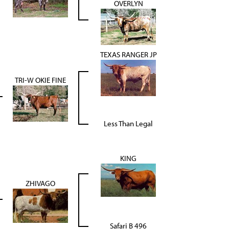
OVERLYN
TEXAS RANGER JP
TRI-W OKIE FINE
Less Than Legal
KING
ZHIVAGO
Safari B 496