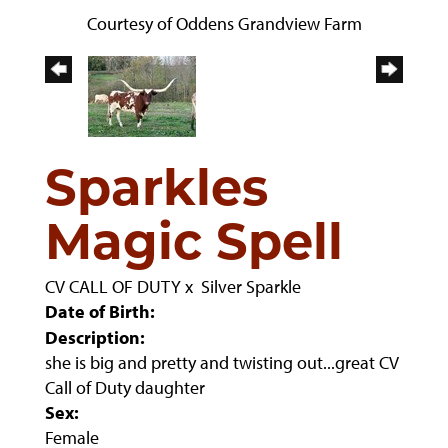
Courtesy of Oddens Grandview Farm
Sparkles
Magic Spell
CV CALL OF DUTY
x
Silver Sparkle
Date of Birth:
Description:
she is big and pretty and twisting out...great CV
Call of Duty daughter
Sex:
Female