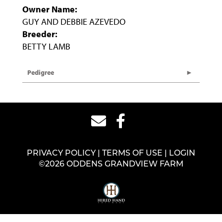
Owner Name:
GUY AND DEBBIE AZEVEDO
Breeder:
BETTY LAMB
Pedigree
PRIVACY POLICY
TERMS OF USE
LOGIN
©2026 ODDENS GRANDVIEW FARM