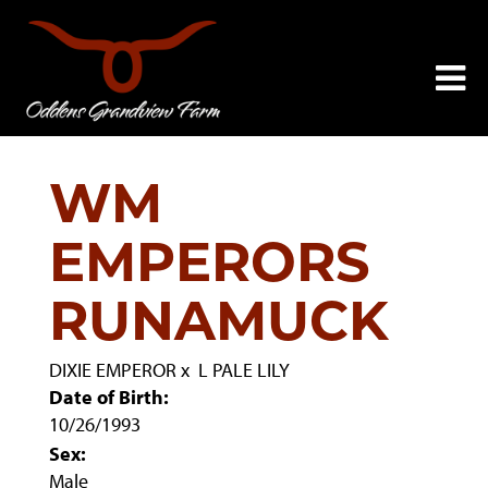
WM
EMPERORS
RUNAMUCK
DIXIE EMPEROR
x
L PALE LILY
Date of Birth:
10/26/1993
Sex:
Male