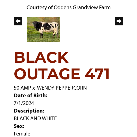
Courtesy of Oddens Grandview Farm
BLACK
OUTAGE 471
50 AMP
x
WENDY PEPPERCORN
Date of Birth:
7/1/2024
Description:
BLACK AND WHITE
Sex:
Female