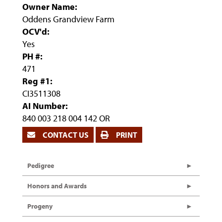
Owner Name:
Oddens Grandview Farm
OCV'd:
Yes
PH #:
471
Reg #1:
CI3511308
AI Number:
840 003 218 004 142 OR
CONTACT US
PRINT
Pedigree
Honors and Awards
Progeny