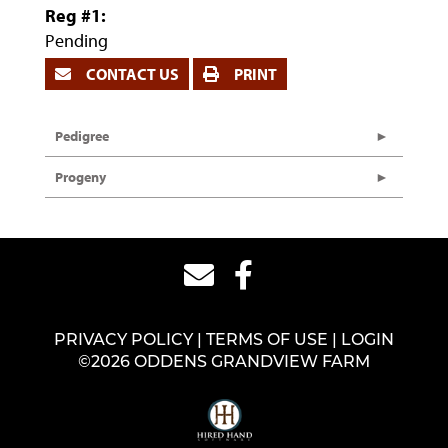
Reg #1:
Pending
CONTACT US
PRINT
Pedigree
Progeny
PRIVACY POLICY
TERMS OF USE
LOGIN
©2026 ODDENS GRANDVIEW FARM