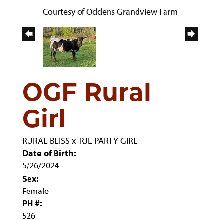
Courtesy of Oddens Grandview Farm
OGF Rural
Girl
RURAL BLISS
x
RJL PARTY GIRL
Date of Birth:
5/26/2024
Sex:
Female
PH #:
526