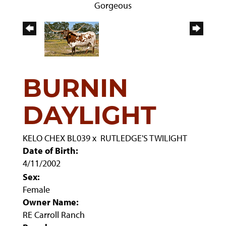
Gorgeous
BURNIN
DAYLIGHT
KELO CHEX BL039
x
RUTLEDGE'S TWILIGHT
Date of Birth:
4/11/2002
Sex:
Female
Owner Name:
RE Carroll Ranch