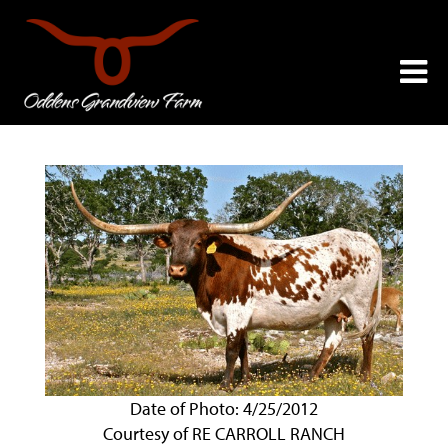
Date of Photo: 4/25/2012
Courtesy of RE CARROLL RANCH