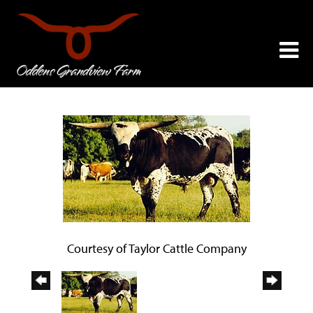
Courtesy of Taylor Cattle Company