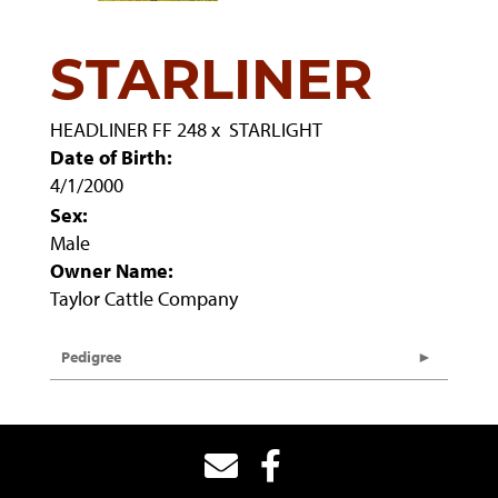
STARLINER
HEADLINER FF 248
x
STARLIGHT
Date of Birth:
4/1/2000
Sex:
Male
Owner Name:
Taylor Cattle Company
Pedigree