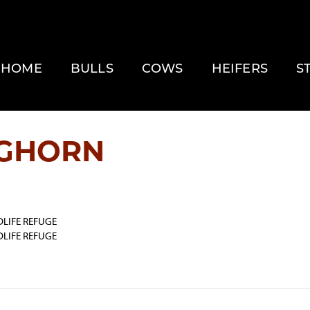
HOME
BULLS
COWS
HEIFERS
S
NGHORN
DLIFE REFUGE
DLIFE REFUGE