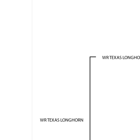
WR TEXAS LONGH
WR TEXAS LONGHORN