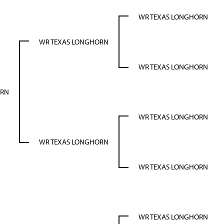
WR TEXAS LONGHORN
WR TEXAS LONGHORN
WR TEXAS LONGHORN
ORN
WR TEXAS LONGHORN
WR TEXAS LONGHORN
WR TEXAS LONGHORN
WR TEXAS LONGHORN