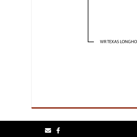
WR TEXAS LONGH