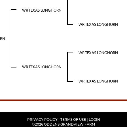
WR TEXAS LONGHORN
WR TEXAS LONGHORN
ORN
WR TEXAS LONGHORN
WR TEXAS LONGHORN
WR TEXAS LONGHORN
PRIVACY POLICY
TERMS OF USE
LOGIN
©2026 ODDENS GRANDVIEW FARM