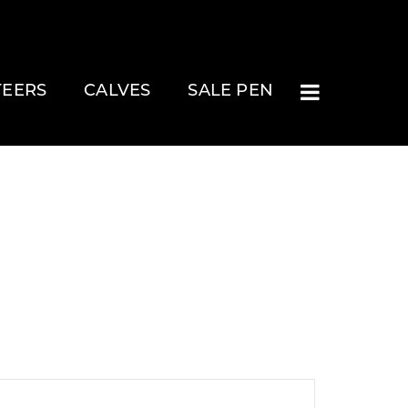
TEERS
CALVES
SALE PEN