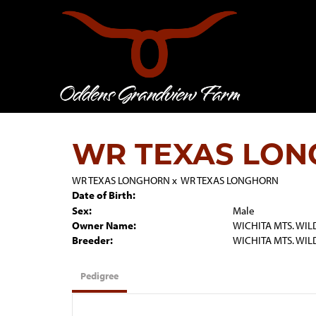
WR TEXAS LO
WR TEXAS LONGHORN
x
WR TEXAS LONGHORN
Date of Birth:
Sex:
Male
Owner Name:
WICHITA MTS. WIL
Breeder:
WICHITA MTS. WIL
Pedigree