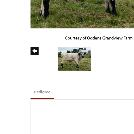
Courtesy of Oddens Grandview Farm
Pedigree