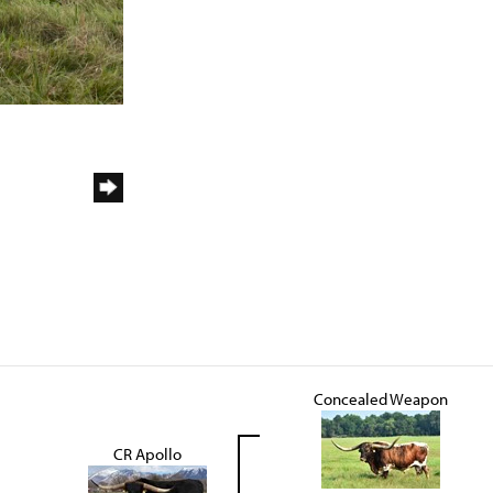
Concealed Weapon
CR Apollo