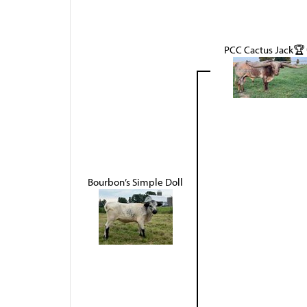
PCC Cactus Jack🏆
Bourbon’s Simple Doll