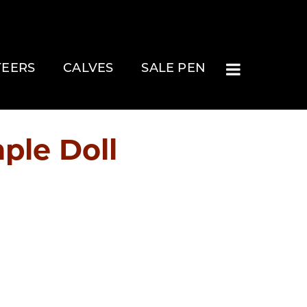
TEERS
CALVES
SALE PEN
ple Doll