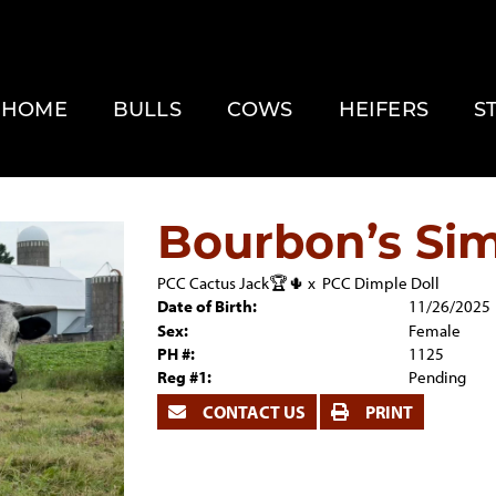
HOME
BULLS
COWS
HEIFERS
S
Bourbon’s Sim
PCC Cactus Jack🏆🌵
x
PCC Dimple Doll
Date of Birth:
11/26/2025
Sex:
Female
PH #:
1125
Reg #1:
Pending
CONTACT US
PRINT