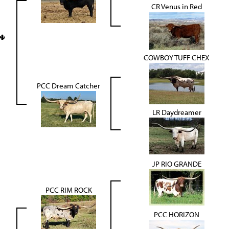
CR Venus in Red
🌵
COWBOY TUFF CHEX
PCC Dream Catcher
LR Daydreamer
JP RIO GRANDE
PCC RIM ROCK
PCC HORIZON