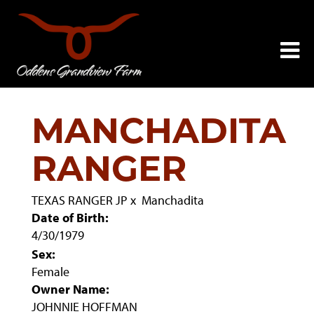
MANCHADITA
RANGER
TEXAS RANGER JP
x
Manchadita
Date of Birth:
4/30/1979
Sex:
Female
Owner Name:
JOHNNIE HOFFMAN