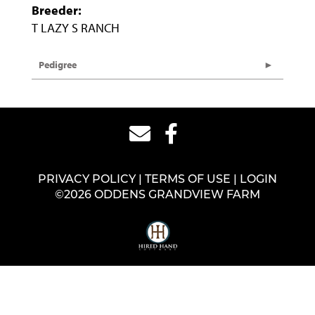
Breeder:
T LAZY S RANCH
Pedigree
PRIVACY POLICY
TERMS OF USE
LOGIN
©2026 ODDENS GRANDVIEW FARM