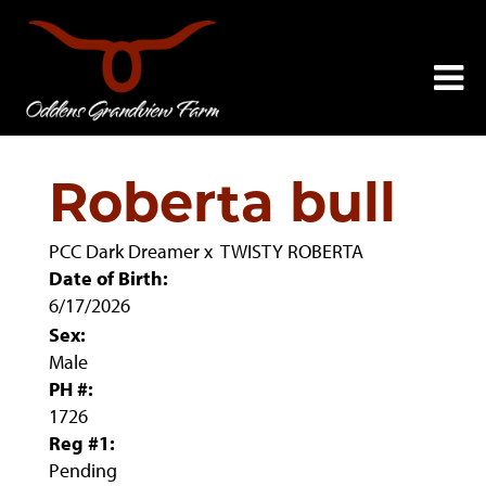
Roberta bull
PCC Dark Dreamer
x
TWISTY ROBERTA
Date of Birth:
6/17/2026
Sex:
Male
PH #:
1726
Reg #1:
Pending