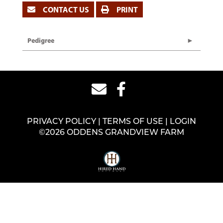
CONTACT US
PRINT
Pedigree
PRIVACY POLICY
TERMS OF USE
LOGIN
©2026 ODDENS GRANDVIEW FARM