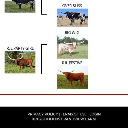
OVER BLISS
BIG WIG
RJL PARTY GIRL
RJL FESTIVE
PRIVACY POLICY
TERMS OF USE
LOGIN
©2026 ODDENS GRANDVIEW FARM