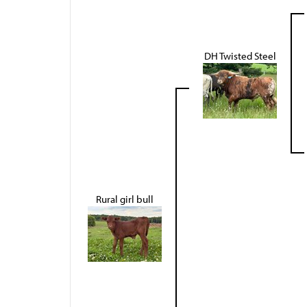
DH Twisted Steel
Rural girl bull