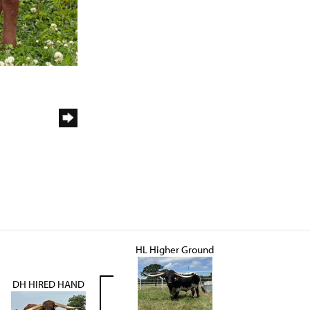
HL Higher Ground
DH HIRED HAND