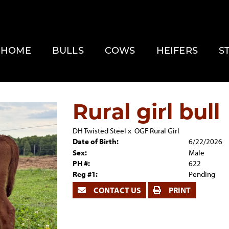
HOME
BULLS
COWS
HEIFERS
S
Rural girl bull
DH Twisted Steel
x
OGF Rural Girl
Date of Birth:
6/22/2026
Sex:
Male
PH #:
622
Reg #1:
Pending
CONTACT US
PRINT