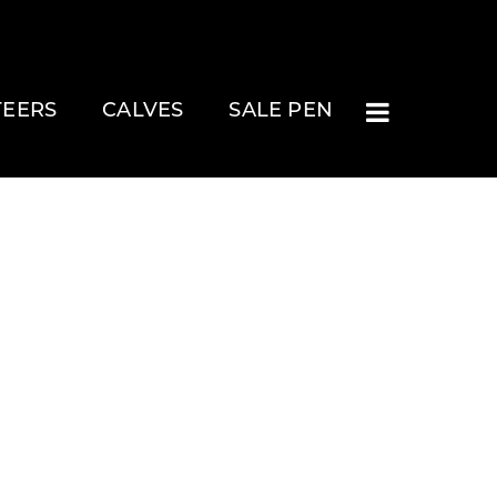
TEERS
CALVES
SALE PEN