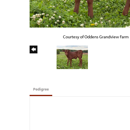
Courtesy of Oddens Grandview Farm
Pedigree