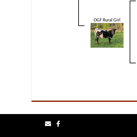
OGF Rural Girl