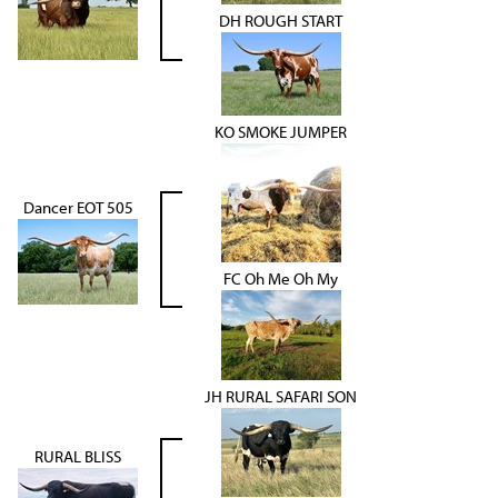
DH ROUGH START
KO SMOKE JUMPER
Dancer EOT 505
FC Oh Me Oh My
JH RURAL SAFARI SON
RURAL BLISS