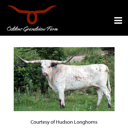
Courtesy of Hudson Longhorns