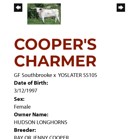
COOPER'S
CHARMER
GF Southbrooke
x
YOSLATER SS105
Date of Birth:
3/12/1997
Sex:
Female
Owner Name:
HUDSON LONGHORNS
Breeder:
RAY OR JENNY COOPER