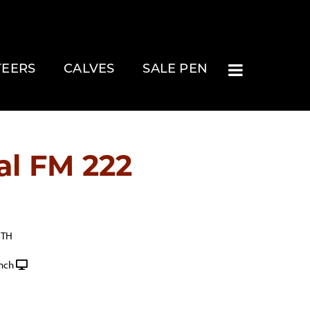
TEERS
CALVES
SALE PEN
al FM 222
ITH
nch