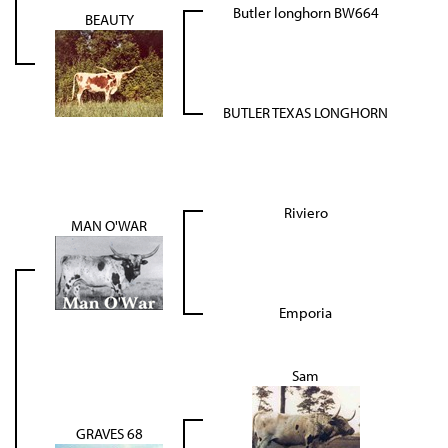
Butler longhorn BW664
BEAUTY
BUTLER TEXAS LONGHORN
Riviero
MAN O'WAR
Emporia
Sam
GRAVES 68