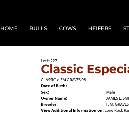
HOME
BULLS
COWS
HEIFERS
S
Lot#: 227
Classic Especi
CLASSIC
x
FM GRAVES 98
Date of Birth:
Sex:
Male
Owner Name:
JAMES E. SM
Breeder:
F. M. GRAVES
View Additional Information on:
Lone Rock Ra