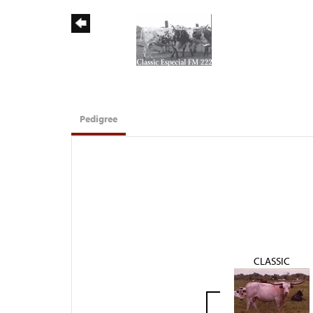
Pedigree
CLASSIC