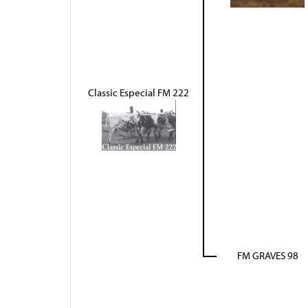
Classic Especial FM 222
FM GRAVES 98