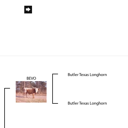
Butler Texas Longhorn
BEVO
Butler Texas Longhorn