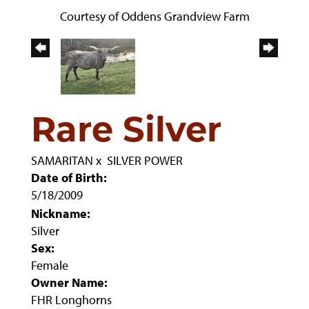
Courtesy of Oddens Grandview Farm
Rare Silver
SAMARITAN
x
SILVER POWER
Date of Birth:
5/18/2009
Nickname:
Silver
Sex:
Female
Owner Name:
FHR Longhorns