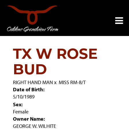
TX W ROSE
BUD
RIGHT HAND MAN
x
MISS RM-8/T
Date of Birth:
5/10/1989
Sex:
Female
Owner Name:
GEORGE W. WILHITE