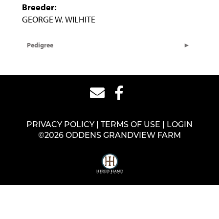
Breeder:
GEORGE W. WILHITE
Pedigree
PRIVACY POLICY
TERMS OF USE
LOGIN
©2026 ODDENS GRANDVIEW FARM