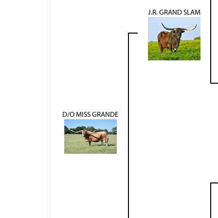
J.R. GRAND SLAM
D/O MISS GRANDE