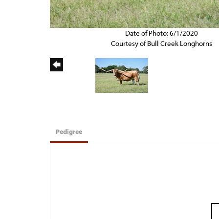
Date of Photo: 6/1/2020
Courtesy of Bull Creek Longhorns
Pedigree