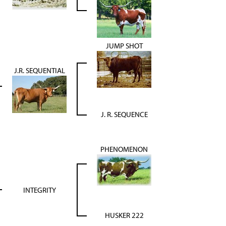
JUMP SHOT
J.R. SEQUENTIAL
J. R. SEQUENCE
PHENOMENON
INTEGRITY
HUSKER 222