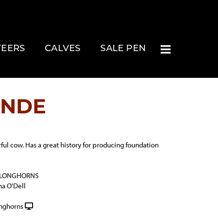
TEERS
CALVES
SALE PEN
ANDE
ful cow. Has a great history for producing foundation
 LONGHORNS
na O'Dell
onghorns