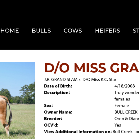
HOME
BULLS
COWS
HEIFERS
S
D/O MISS GR
J.R. GRAND SLAM
x
D/O Miss K.C. Star
Date of Birth:
4/18/2008
Description:
Truly wonder
females
Sex:
Female
Owner Name:
BULL CREEK
Breeder:
Oren & Dian
OCV'd:
Yes
View Additional Information on:
Bull Creek L