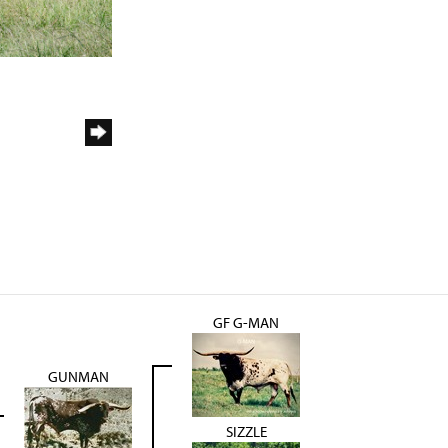
GF G-MAN
GUNMAN
SIZZLE