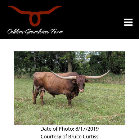
Date of Photo: 8/17/2019
Courtesy of Bruce Curtiss