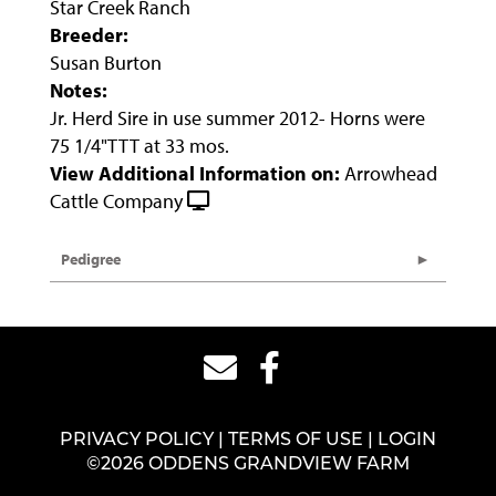
Star Creek Ranch
Breeder:
Susan Burton
Notes:
Jr. Herd Sire in use summer 2012- Horns were
75 1/4"TTT at 33 mos.
View Additional Information on:
Arrowhead
Cattle Company
Pedigree
PRIVACY POLICY
TERMS OF USE
LOGIN
©2026 ODDENS GRANDVIEW FARM