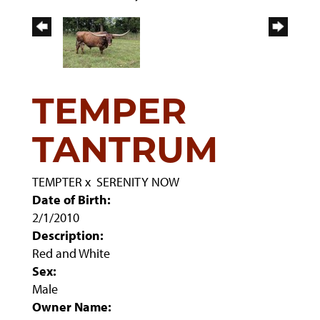
TEMPER
TANTRUM
TEMPTER
x
SERENITY NOW
Date of Birth:
2/1/2010
Description:
Red and White
Sex:
Male
Owner Name: