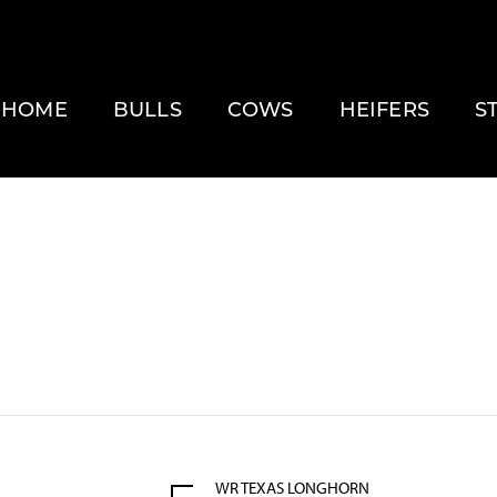
HOME
BULLS
COWS
HEIFERS
S
WR TEXAS LONGHORN