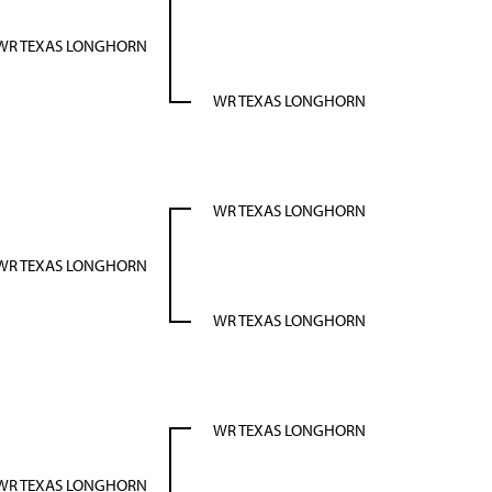
WR TEXAS LONGHORN
WR TEXAS LONGHORN
WR TEXAS LONGHORN
WR TEXAS LONGHORN
WR TEXAS LONGHORN
WR TEXAS LONGHORN
WR TEXAS LONGHORN