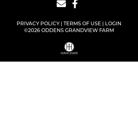
PRIVACY POLICY
TERMS OF USE
LOGIN
©2026 ODDENS GRANDVIEW FARM