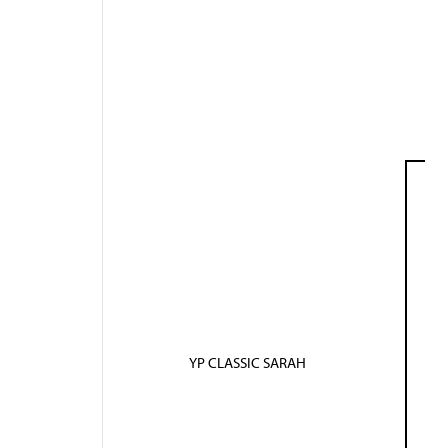
YP CLASSIC SARAH