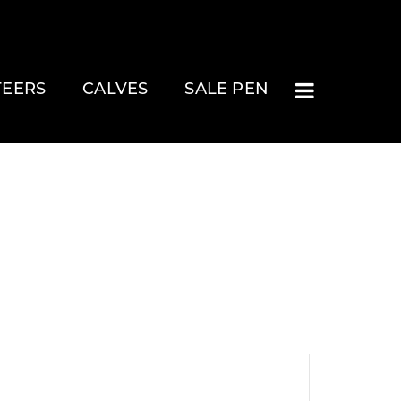
TEERS
CALVES
SALE PEN