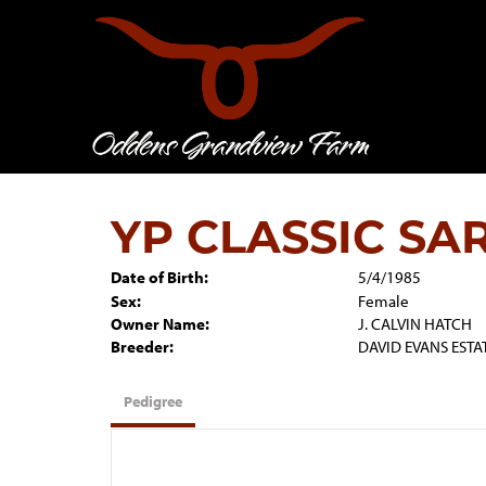
YP CLASSIC SA
Date of Birth:
5/4/1985
Sex:
Female
Owner Name:
J. CALVIN HATCH
Breeder:
DAVID EVANS ESTA
Pedigree