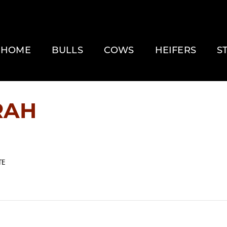
HOME
BULLS
COWS
HEIFERS
S
RAH
TE