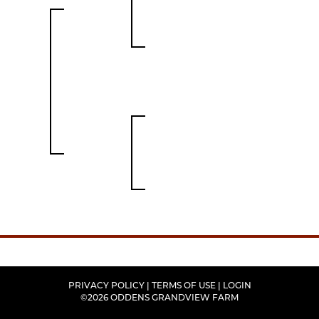
PRIVACY POLICY
TERMS OF USE
LOGIN
©2026 ODDENS GRANDVIEW FARM