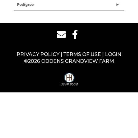
Pedigree
PRIVACY POLICY
TERMS OF USE
LOGIN
©2026 ODDENS GRANDVIEW FARM