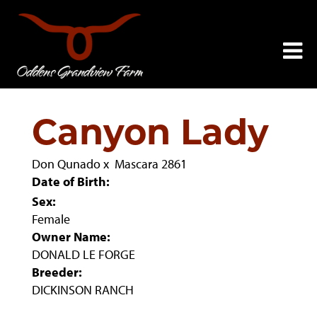
Canyon Lady
Don Qunado
x
Mascara 2861
Date of Birth:
Sex:
Female
Owner Name:
DONALD LE FORGE
Breeder:
DICKINSON RANCH