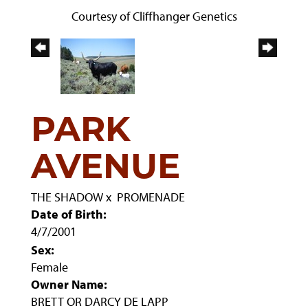
Courtesy of Cliffhanger Genetics
PARK
AVENUE
THE SHADOW
x
PROMENADE
Date of Birth:
4/7/2001
Sex:
Female
Owner Name:
BRETT OR DARCY DE LAPP