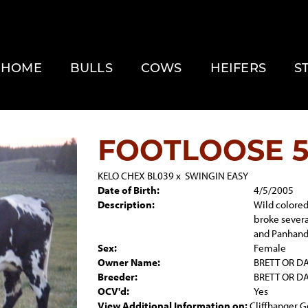
HOME
BULLS
COWS
HEIFERS
S
FOOTLOOSE 5
KELO CHEX BL039
x
SWINGIN EASY
Date of Birth:
4/5/2005
Description:
Wild colored
broke severa
and Panhand
Sex:
Female
Owner Name:
BRETT OR D
Breeder:
BRETT OR D
OCV'd:
Yes
View Additional Information on:
Cliffhanger G