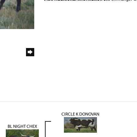
CIRCLE K DONOVAN
BL NIGHT CHEX