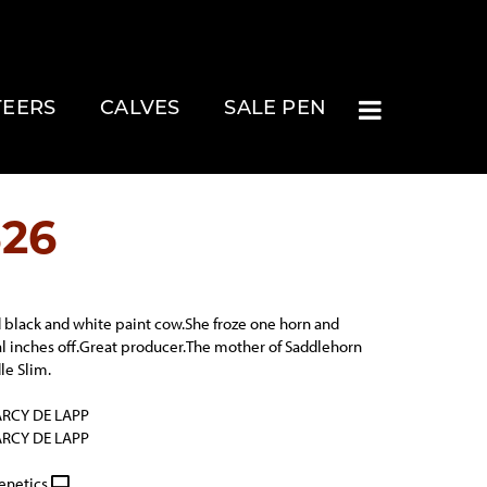
TEERS
CALVES
SALE PEN
26
 black and white paint cow.She froze one horn and
l inches off.Great producer.The mother of Saddlehorn
le Slim.
ARCY DE LAPP
ARCY DE LAPP
enetics