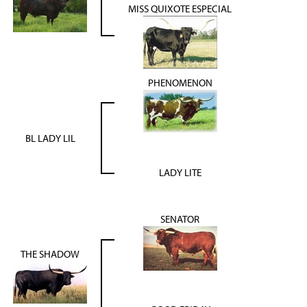
MISS QUIXOTE ESPECIAL
PHENOMENON
BL LADY LIL
LADY LITE
SENATOR
THE SHADOW