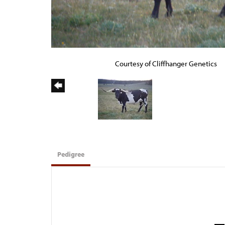
Courtesy of Cliffhanger Genetics
Pedigree