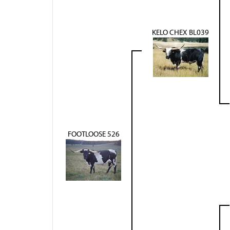
KELO CHEX BL039
FOOTLOOSE 526