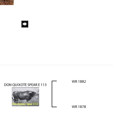
WR 1882
DON QUIXOTE SPEAR E 113
WR 1878