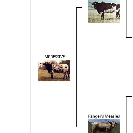
IMPRESSIVE
Ranger's Measles