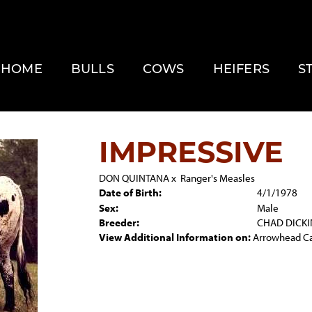
HOME
BULLS
COWS
HEIFERS
S
IMPRESSIVE
DON QUINTANA
x
Ranger's Measles
Date of Birth:
4/1/1978
Sex:
Male
Breeder:
CHAD DICK
View Additional Information on:
Arrowhead C