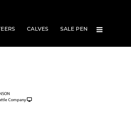
TEERS
CALVES
SALE PEN
INSON
attle Company