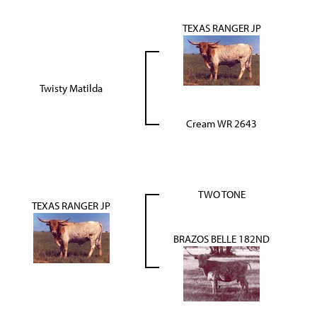
TEXAS RANGER JP
Twisty Matilda
Cream WR 2643
TWO TONE
TEXAS RANGER JP
BRAZOS BELLE 182ND