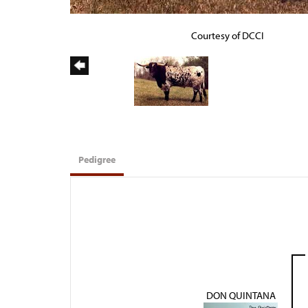
Courtesy of DCCI
Pedigree
DON QUINTANA