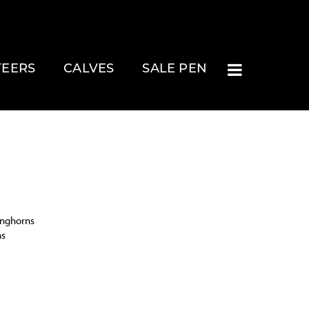
TEERS
CALVES
SALE PEN
onghorns
ns