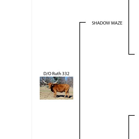
SHADOW MAZE
D/O Ruth 332