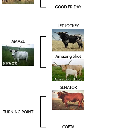
GOOD FRIDAY
JET JOCKEY
AMAZE
Amazing Shot
SENATOR
TURNING POINT
COETA