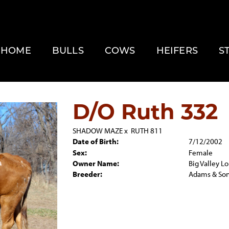
HOME
BULLS
COWS
HEIFERS
S
D/O Ruth 332
SHADOW MAZE
x
RUTH 811
Date of Birth:
7/12/2002
Sex:
Female
Owner Name:
Big Valley L
Breeder:
Adams & So