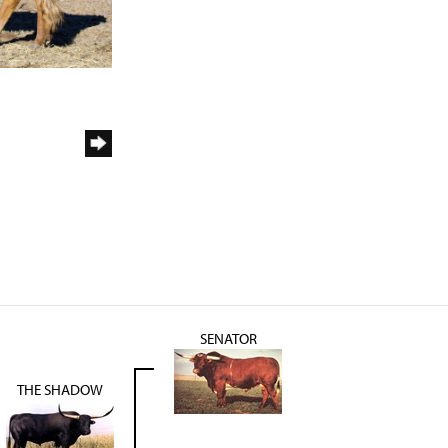
SENATOR
THE SHADOW