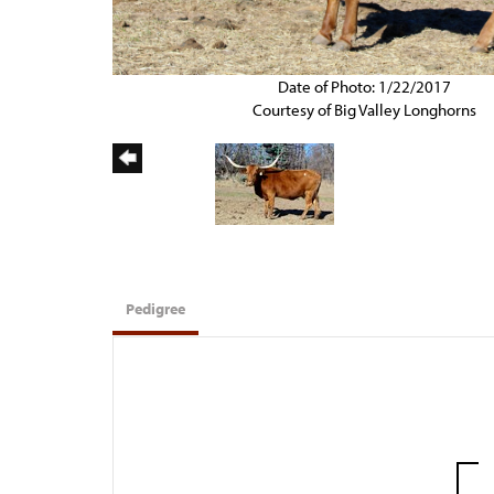
Date of Photo: 1/22/2017
Courtesy of Big Valley Longhorns
Pedigree