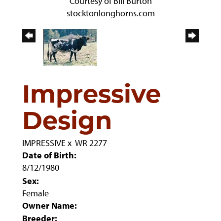
Courtesy of Bill Burton
stocktonlonghorns.com
Impressive
Design
IMPRESSIVE
x
WR 2277
Date of Birth:
8/12/1980
Sex:
Female
Owner Name:
Breeder: