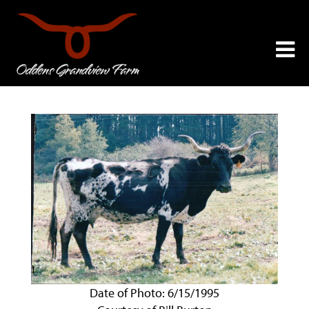
Date of Photo: 6/15/1995