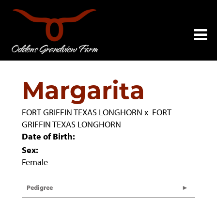
Margarita
FORT GRIFFIN TEXAS LONGHORN
x
FORT
GRIFFIN TEXAS LONGHORN
Date of Birth:
Sex:
Female
Pedigree