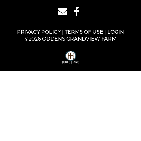
PRIVACY POLICY
TERMS OF USE
LOGIN
©2026 ODDENS GRANDVIEW FARM