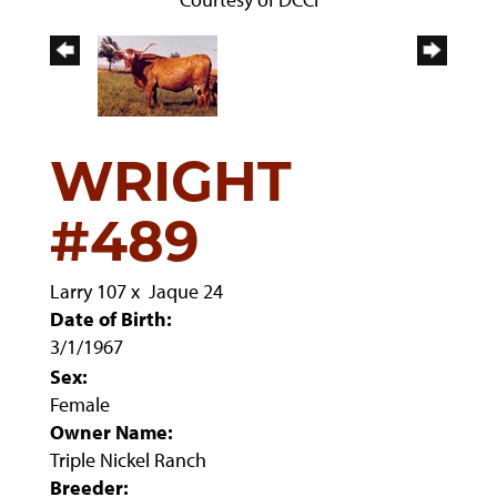
WRIGHT
#489
Larry 107
x
Jaque 24
Date of Birth:
3/1/1967
Sex:
Female
Owner Name:
Triple Nickel Ranch
Breeder: