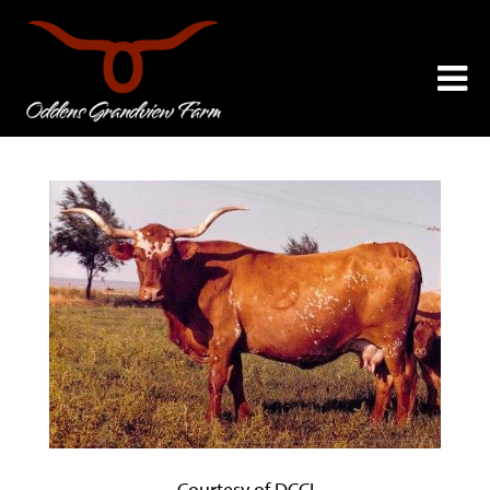
Courtesy of DCCI