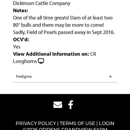
Dickinson Cattle Company
Notes:
One of the all time greats! Dam of at least two
80" bulls and there may be more to come!
Sadly, Field of Pearls passed away in Sept 2016.
OCV'd:
Yes
View Additional Information on:
CR
Longhorns
Pedigree
PRIVACY POLICY
TERMS OF USE
LOGIN