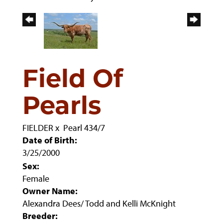
Field Of
Pearls
FIELDER
x
Pearl 434/7
Date of Birth:
3/25/2000
Sex:
Female
Owner Name:
Alexandra Dees/ Todd and Kelli McKnight
Breeder: