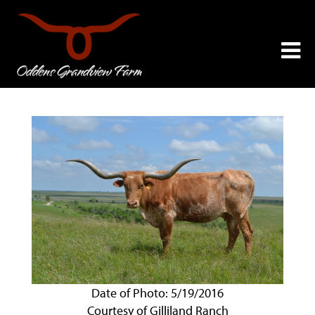
Date of Photo: 5/19/2016
Courtesy of Gilliland Ranch