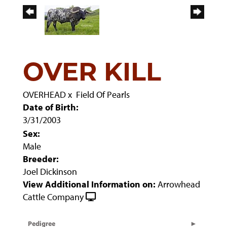
OVER KILL
OVERHEAD
x
Field Of Pearls
Date of Birth:
3/31/2003
Sex:
Male
Breeder:
Joel Dickinson
View Additional Information on:
Arrowhead
Cattle Company
Pedigree