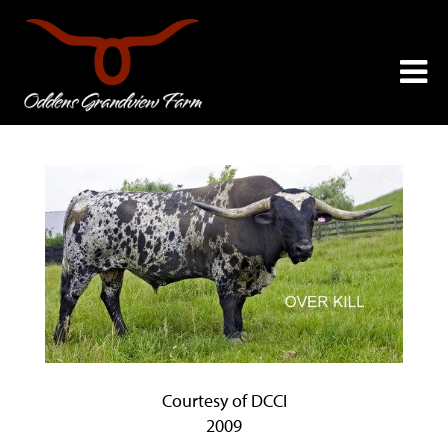
Courtesy of DCCI
2009