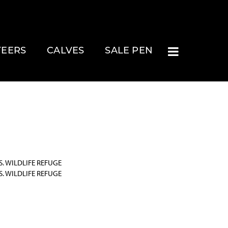
TEERS
CALVES
SALE PEN
. WILDLIFE REFUGE
. WILDLIFE REFUGE