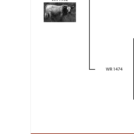
WR 1474