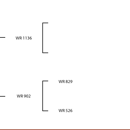
WR 1136
WR 829
WR 902
WR 526