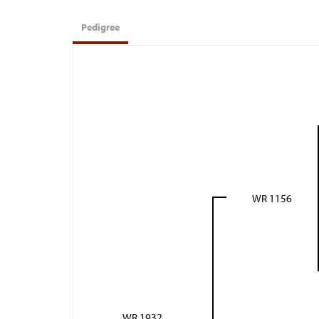
Pedigree
WR 1156
WR 1932