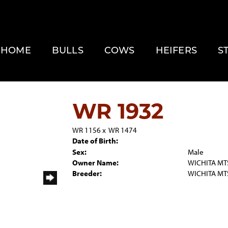
HOME
BULLS
COWS
HEIFERS
S
WR 1932
WR 1156
x
WR 1474
Date of Birth:
Sex:
Male
Owner Name:
WICHITA MTS
Breeder:
WICHITA MTS