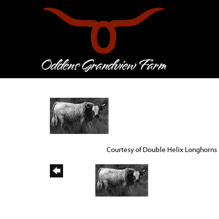
Courtesy of Double Helix Longhorns