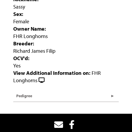
Sassy
Sex:
Female
Owner Name:
FHR Longhorns
Breeder:
Richard James Filip
OCV'd:
Yes
View Additional Information on:
FHR
Longhorns
Pedigree