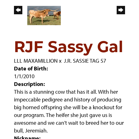
RJF Sassy Gal
LLL MAXAMILLION
x
J.R. SASSIE TAG 57
Date of Birth:
1/1/2010
Description:
This is a stunning cow that has it all. With her
impeccable pedigree and history of producing
big horned offspring she will be a knockout for
our program. The heifer she just gave us is
awesome and we can't wait to breed her to our
bull, Jeremiah.
Nickname: