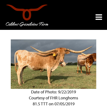
Date of Photo: 9/22/2019
Courtesy of FHR Longhorns
81.5 TTT on 07/05/2019