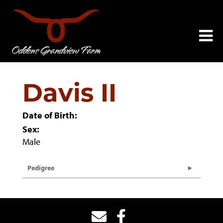
Davis II
Date of Birth:
Sex:
Male
Pedigree