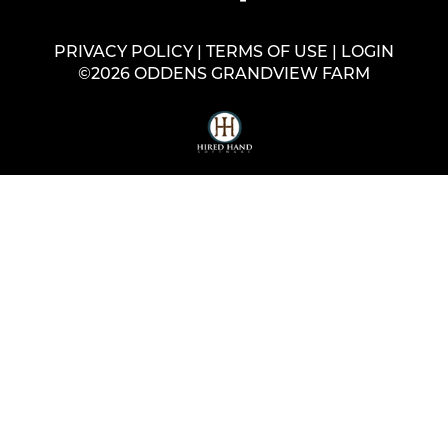
PRIVACY POLICY
TERMS OF USE
LOGIN
©2026 ODDENS GRANDVIEW FARM