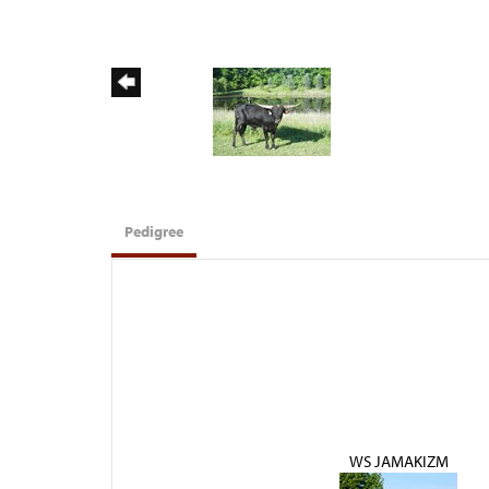
Pedigree
WS JAMAKIZM