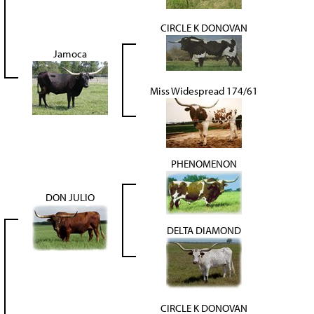
CIRCLE K DONOVAN
Jamoca
Miss Widespread 174/61
PHENOMENON
DON JULIO
DELTA DIAMOND
CIRCLE K DONOVAN