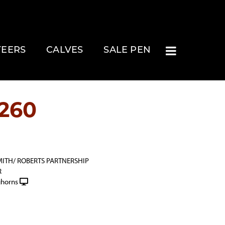
TEERS
CALVES
SALE PEN
260
MITH/ ROBERTS PARTNERSHIP
R
horns