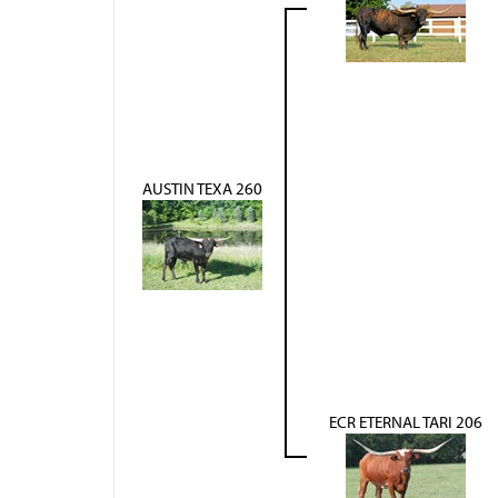
AUSTIN TEXA 260
ECR ETERNAL TARI 206