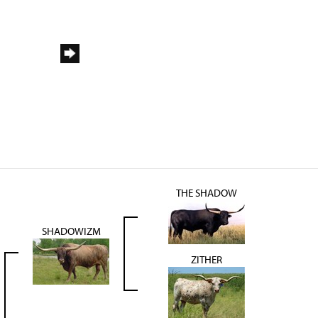
THE SHADOW
SHADOWIZM
ZITHER