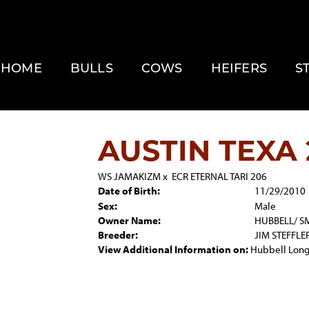
HOME
BULLS
COWS
HEIFERS
S
AUSTIN TEXA 
WS JAMAKIZM
x
ECR ETERNAL TARI 206
Date of Birth:
11/29/2010
Sex:
Male
Owner Name:
HUBBELL/ S
Breeder:
JIM STEFFLE
View Additional Information on:
Hubbell Long